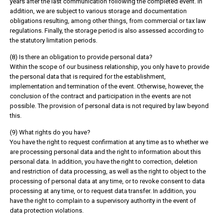
years after the last communication following the completed event. In
addition, we are subject to various storage and documentation
obligations resulting, among other things, from commercial or tax law
regulations. Finally, the storage period is also assessed according to
the statutory limitation periods.
(8) Is there an obligation to provide personal data?
Within the scope of our business relationship, you only have to provide
the personal data that is required for the establishment,
implementation and termination of the event. Otherwise, however, the
conclusion of the contract and participation in the events are not
possible. The provision of personal data is not required by law beyond
this.
(9) What rights do you have?
You have the right to request confirmation at any time as to whether we
are processing personal data and the right to information about this
personal data. In addition, you have the right to correction, deletion
and restriction of data processing, as well as the right to object to the
processing of personal data at any time, or to revoke consent to data
processing at any time, or to request data transfer. In addition, you
have the right to complain to a supervisory authority in the event of
data protection violations.