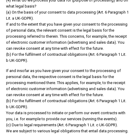
(4) What do we process your data for (purpose of processing) and on
what legal basis?
(a) On the basis of your consent to data processing (Art. 6 Paragraph 1
Lit. a UK-GDPR).
If and to the extent that you have given your consent to the processing
of personal data, the relevant consent is the legal basis for the
processing referred to therein. This concerns, for example, the receipt
of electronic customer information (advertising and sales data). You
can revoke consent at any time with effect for the future.
(b) For the fulfilment of contractual obligations (Art. 6 Paragraph 1 Lit.
b UK-GDPR).
If and insofar as you have given your consent to the processing of
personal data, the respective consent is the legal basis for the
processing mentioned there. This applies, for example, to the receipt
of electronic customer information (advertising and sales data). You
can revoke consent at any time with effect for the future.
(b) For the fulfilment of contractual obligations (Art. 6 Paragraph 1 Lit.
b UK-GDPR).
Your data is processed to initiate or perform our event contracts with
you, i.e. for example to provide our services (running the events).
(c) Due to legal requirements (Art. 6 Paragraph 1 Lit. c UK-GDPR).
We are subject to various legal obligations that entail data processing.