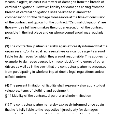
vicarious agent, unless it is a matter of damages from the breach of
cardinal obligations. However, liability for damages arising from the
breach of cardinal obligations shall be limited in amount to
compensation for the damage foreseeable at the time of conclusion
of the contract and typical for the contract. “Cardinal obligations” are
those whose fulfilment makes the proper execution of the contract
possible in the first place and on whose compliance I may regularly
rely.
(3) The contractual partner is hereby again expressly informed that the
organiser and/or its legal representatives or vicarious agents are not
liable for damages for which they are not responsible. This applies, for
example, to damages caused by misconduct/driving errors of other
drivers as well as in the event that the contractual partner is prevented
from participating in whole or in part due to legal regulations and/or
official orders.
(4) The present limitation of liability shall expressly also apply to lost
valuables, items of clothing and equipment.
§ 11 Liability of the contractual partner and indemnification
(1) The contractual partner is hereby expressly informed once again
that he is fully liable to the respective injured party for damages