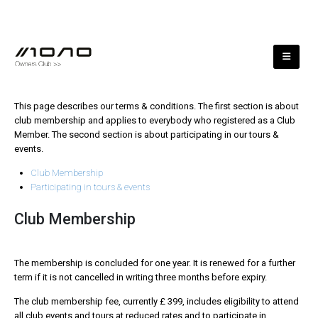
This page describes our terms & conditions. The first section is about
club membership and applies to everybody who registered as a Club
Member. The second section is about participating in our tours &
events.
Club Membership
Participating in tours & events
Club Membership
The membership is concluded for one year. It is renewed for a further
term if it is not cancelled in writing three months before expiry.
The club membership fee, currently £ 399, includes eligibility to attend
all club events and tours at reduced rates and to participate in