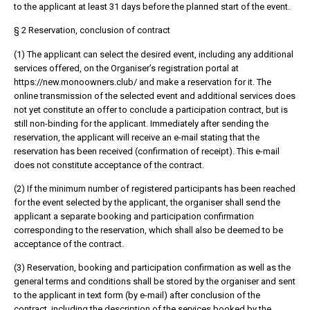
to the applicant at least 31 days before the planned start of the event.
§ 2 Reservation, conclusion of contract
(1) The applicant can select the desired event, including any additional
services offered, on the Organiser’s registration portal at
https://new.monoowners.club/ and make a reservation for it. The
online transmission of the selected event and additional services does
not yet constitute an offer to conclude a participation contract, but is
still non-binding for the applicant. Immediately after sending the
reservation, the applicant will receive an e-mail stating that the
reservation has been received (confirmation of receipt). This e-mail
does not constitute acceptance of the contract.
(2) If the minimum number of registered participants has been reached
for the event selected by the applicant, the organiser shall send the
applicant a separate booking and participation confirmation
corresponding to the reservation, which shall also be deemed to be
acceptance of the contract.
(3) Reservation, booking and participation confirmation as well as the
general terms and conditions shall be stored by the organiser and sent
to the applicant in text form (by e-mail) after conclusion of the
contract, including the description of the services booked by the