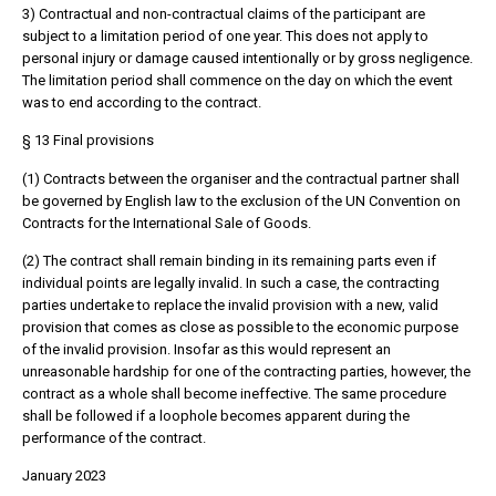
3) Contractual and non-contractual claims of the participant are
subject to a limitation period of one year. This does not apply to
personal injury or damage caused intentionally or by gross negligence.
The limitation period shall commence on the day on which the event
was to end according to the contract.
§ 13 Final provisions
(1) Contracts between the organiser and the contractual partner shall
be governed by English law to the exclusion of the UN Convention on
Contracts for the International Sale of Goods.
(2) The contract shall remain binding in its remaining parts even if
individual points are legally invalid. In such a case, the contracting
parties undertake to replace the invalid provision with a new, valid
provision that comes as close as possible to the economic purpose
of the invalid provision. Insofar as this would represent an
unreasonable hardship for one of the contracting parties, however, the
contract as a whole shall become ineffective. The same procedure
shall be followed if a loophole becomes apparent during the
performance of the contract.
January 2023