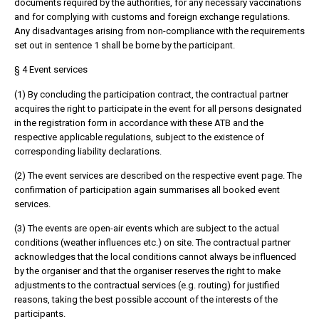
documents required by the authorities, for any necessary vaccinations
and for complying with customs and foreign exchange regulations.
Any disadvantages arising from non-compliance with the requirements
set out in sentence 1 shall be borne by the participant.
§ 4 Event services
(1) By concluding the participation contract, the contractual partner
acquires the right to participate in the event for all persons designated
in the registration form in accordance with these ATB and the
respective applicable regulations, subject to the existence of
corresponding liability declarations.
(2) The event services are described on the respective event page. The
confirmation of participation again summarises all booked event
services.
(3) The events are open-air events which are subject to the actual
conditions (weather influences etc.) on site. The contractual partner
acknowledges that the local conditions cannot always be influenced
by the organiser and that the organiser reserves the right to make
adjustments to the contractual services (e.g. routing) for justified
reasons, taking the best possible account of the interests of the
participants.