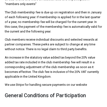
“members only events”
The Club membership fee is due up on registration and then in January
of each following year. If membership is applied for in the last quarter
of a year, no membership fee will be charged for the current year. In
this case, the payment of the membership fee is automatically valid for
the current and the following year.
Club members receive individual discounts and selected rewards at
partner companies. These perks are subject to change at any time
without notice. There is no legal claim to third party benefits.
An increase in the statutory value added tax beyond the 20% value
added tax rate included in the club membership fee will result in a
corresponding adjustment of the club membership as soon as it
becomes effective. The club fee is inclusive of the 20% VAT currently
applicable in the United Kingdom.
We use Stripe for handling secure payments on our website
General Conditions of Participation