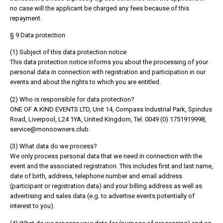
no case will the applicant be charged any fees because of this
repayment.
§ 9 Data protection
(1) Subject of this data protection notice
This data protection notice informs you about the processing of your
personal data in connection with registration and participation in our
events and about the rights to which you are entitled.
(2) Who is responsible for data protection?
ONE OF A KIND EVENTS LTD, Unit 14, Compass Industrial Park, Spindus
Road, Liverpool, L24 1YA, United Kingdom, Tel: 0049 (0) 1751919998,
service@monoowners.club.
(3) What data do we process?
We only process personal data that we need in connection with the
event and the associated registration. This includes first and last name,
date of birth, address, telephone number and email address
(participant or registration data) and your billing address as well as
advertising and sales data (e.g. to advertise events potentially of
interest to you).