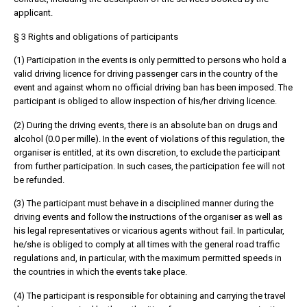
applicant.
§ 3 Rights and obligations of participants
(1) Participation in the events is only permitted to persons who hold a
valid driving licence for driving passenger cars in the country of the
event and against whom no official driving ban has been imposed. The
participant is obliged to allow inspection of his/her driving licence.
(2) During the driving events, there is an absolute ban on drugs and
alcohol (0.0 per mille). In the event of violations of this regulation, the
organiser is entitled, at its own discretion, to exclude the participant
from further participation. In such cases, the participation fee will not
be refunded.
(3) The participant must behave in a disciplined manner during the
driving events and follow the instructions of the organiser as well as
his legal representatives or vicarious agents without fail. In particular,
he/she is obliged to comply at all times with the general road traffic
regulations and, in particular, with the maximum permitted speeds in
the countries in which the events take place.
(4) The participant is responsible for obtaining and carrying the travel