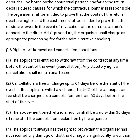
debit shall be borne by the contractual partner insofar as the return
debit is due to causes for which the contractual partner is responsible.
The organiser shall be entitled to prove that the costs of the return
debit are higher, and the customer shall be entitled to prove that the
costs are lower. In the event of revocation of the contract partner’s
consent to the direct debit procedure, the organiser shall charge an
appropriate processing fee for the administrative handling.
§ 6 Right of withdrawal and cancellation conditions
(1) The applicant is entitled to withdraw from the contract at any time
before the start of the event (cancellation). Any statutory right of
cancellation shall remain unaffected.
(2) Cancellation is free of charge up to 61 days before the start of the
event. If the applicant withdraws thereafter, 50% of the participation
fee shall be charged as a cancellation fee from 60 days before the
start of the event.
(3) The above-mentioned refund amounts shall be paid within 30 days
of receipt of the cancellation declaration by the organiser.
(4) The applicant always has the right to prove that the organiser has
not incurred any damage or that the damage is significantly lower than