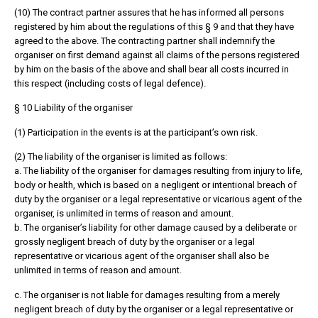
(10) The contract partner assures that he has informed all persons
registered by him about the regulations of this § 9 and that they have
agreed to the above. The contracting partner shall indemnify the
organiser on first demand against all claims of the persons registered
by him on the basis of the above and shall bear all costs incurred in
this respect (including costs of legal defence).
§ 10 Liability of the organiser
(1) Participation in the events is at the participant’s own risk.
(2) The liability of the organiser is limited as follows:
a. The liability of the organiser for damages resulting from injury to life,
body or health, which is based on a negligent or intentional breach of
duty by the organiser or a legal representative or vicarious agent of the
organiser, is unlimited in terms of reason and amount.
b. The organiser’s liability for other damage caused by a deliberate or
grossly negligent breach of duty by the organiser or a legal
representative or vicarious agent of the organiser shall also be
unlimited in terms of reason and amount.
c. The organiser is not liable for damages resulting from a merely
negligent breach of duty by the organiser or a legal representative or