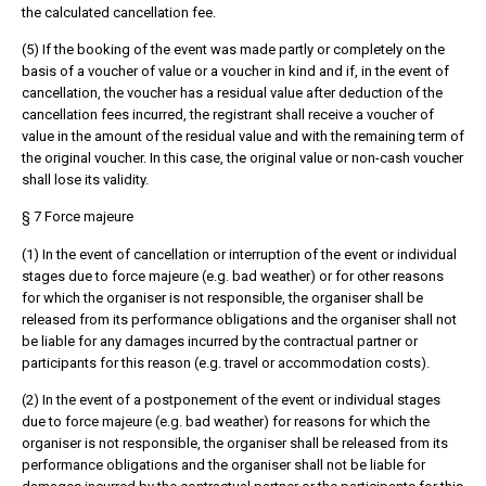
the calculated cancellation fee.
(5) If the booking of the event was made partly or completely on the
basis of a voucher of value or a voucher in kind and if, in the event of
cancellation, the voucher has a residual value after deduction of the
cancellation fees incurred, the registrant shall receive a voucher of
value in the amount of the residual value and with the remaining term of
the original voucher. In this case, the original value or non-cash voucher
shall lose its validity.
§ 7 Force majeure
(1) In the event of cancellation or interruption of the event or individual
stages due to force majeure (e.g. bad weather) or for other reasons
for which the organiser is not responsible, the organiser shall be
released from its performance obligations and the organiser shall not
be liable for any damages incurred by the contractual partner or
participants for this reason (e.g. travel or accommodation costs).
(2) In the event of a postponement of the event or individual stages
due to force majeure (e.g. bad weather) for reasons for which the
organiser is not responsible, the organiser shall be released from its
performance obligations and the organiser shall not be liable for