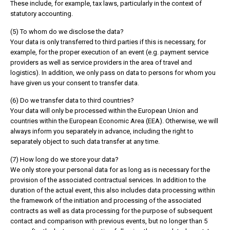
These include, for example, tax laws, particularly in the context of
statutory accounting.
(5) To whom do we disclose the data?
Your data is only transferred to third parties if this is necessary, for
example, for the proper execution of an event (e.g. payment service
providers as well as service providers in the area of travel and
logistics). In addition, we only pass on data to persons for whom you
have given us your consent to transfer data.
(6) Do we transfer data to third countries?
Your data will only be processed within the European Union and
countries within the European Economic Area (EEA). Otherwise, we will
always inform you separately in advance, including the right to
separately object to such data transfer at any time.
(7) How long do we store your data?
We only store your personal data for as long as is necessary for the
provision of the associated contractual services. In addition to the
duration of the actual event, this also includes data processing within
the framework of the initiation and processing of the associated
contracts as well as data processing for the purpose of subsequent
contact and comparison with previous events, but no longer than 5