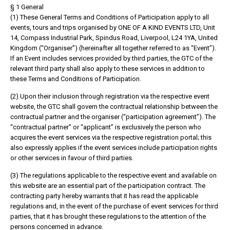
§ 1 General
(1) These General Terms and Conditions of Participation apply to all
events, tours and trips organised by ONE OF A KIND EVENTS LTD, Unit
14, Compass Industrial Park, Spindus Road, Liverpool, L24 1YA, United
Kingdom (“Organiser”) (hereinafter all together referred to as “Event”).
If an Event includes services provided by third parties, the GTC of the
relevant third party shall also apply to these services in addition to
these Terms and Conditions of Participation.
(2) Upon their inclusion through registration via the respective event
website, the GTC shall govern the contractual relationship between the
contractual partner and the organiser (“participation agreement”). The
“contractual partner” or “applicant” is exclusively the person who
acquires the event services via the respective registration portal; this
also expressly applies if the event services include participation rights
or other services in favour of third parties.
(3) The regulations applicable to the respective event and available on
this website are an essential part of the participation contract. The
contracting party hereby warrants that it has read the applicable
regulations and, in the event of the purchase of event services for third
parties, that it has brought these regulations to the attention of the
persons concerned in advance.