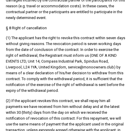
damages incurred by the contractual partner or the participants for this
reason (e.g. travel or accommodation costs). In these cases, the
contractual partner or the participants are entitled to participate in the
newly determined event.
§ 8 Right of cancellation
(1) The applicant has the right to revoke this contract within seven days
without giving reasons. The revocation period is seven working days
from the date of conclusion of the contract. In order to exercise the
right of withdrawal, the Registrant must inform us (ONE OF A KIND
EVENTS LTD, Unit 14, Compass Industrial Park, Spindus Road,
Liverpool, L24 1YA, United Kingdom, service@monoowners.club) by
means of a clear declaration of his/her decision to withdraw from this
contract. To comply with the withdrawal period, it is sufficient that the
notification of the exercise of the right of withdrawal is sent before the
expiry of the withdrawal period.
(2) If the applicant revokes this contract, we shall repay him all
payments we have received from him without delay and at the latest
within 30 (thirty) days from the day on which we received the
notification of revocation of this contract. For this repayment, we will
use the same means of payment that the applicant used in the original
transaction, unless expressly agreed otherwise with the applicant; in