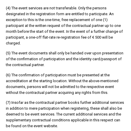
(4) The event services are not transferable. Only the persons
designated in the registration form are entitled to participate. An
exception to this is the one-time, free replacement of one (1)
participant at the written request of the contractual partner up to one
month before the start of the event. In the event of a further change of
participant, a one-off flat-rate re-registration fee of € 500 will be
charged.
(5) The event documents shall only be handed over upon presentation
of the confirmation of participation and the identity card/passport of
the contractual partner.
(6) The confirmation of participation must be presented at the
accreditation at the starting location. Without the above-mentioned
documents, persons will not be admitted to the respective event
without the contractual partner acquiring any rights from this.
(7) Insofar as the contractual partner books further additional services
in addition to mere participation when registering, these shall also be
deemed to be event services. The current additional services and the
supplementary contractual conditions applicable in this respect can
be found on the event website.