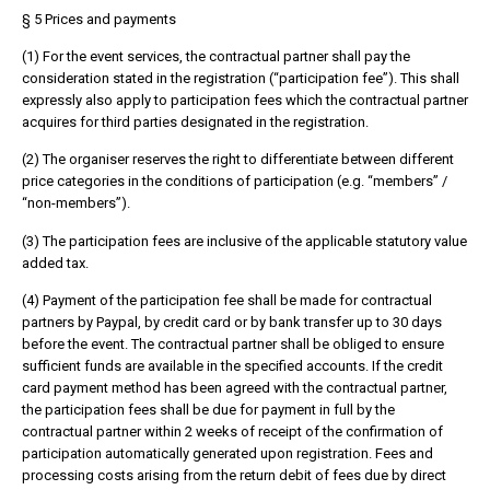
§ 5 Prices and payments
(1) For the event services, the contractual partner shall pay the
consideration stated in the registration (“participation fee”). This shall
expressly also apply to participation fees which the contractual partner
acquires for third parties designated in the registration.
(2) The organiser reserves the right to differentiate between different
price categories in the conditions of participation (e.g. “members” /
“non-members”).
(3) The participation fees are inclusive of the applicable statutory value
added tax.
(4) Payment of the participation fee shall be made for contractual
partners by Paypal, by credit card or by bank transfer up to 30 days
before the event. The contractual partner shall be obliged to ensure
sufficient funds are available in the specified accounts. If the credit
card payment method has been agreed with the contractual partner,
the participation fees shall be due for payment in full by the
contractual partner within 2 weeks of receipt of the confirmation of
participation automatically generated upon registration. Fees and
processing costs arising from the return debit of fees due by direct