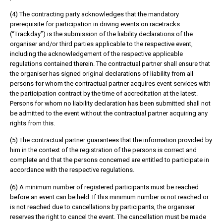
(4) The contracting party acknowledges that the mandatory
prerequisite for participation in driving events on racetracks
(“Trackday”) is the submission of the liability declarations of the
organiser and/or third parties applicable to the respective event,
including the acknowledgement of the respective applicable
regulations contained therein. The contractual partner shall ensure that
the organiser has signed original declarations of liability from all
persons for whom the contractual partner acquires event services with
the participation contract by the time of accreditation at the latest.
Persons for whom no liability declaration has been submitted shall not
be admitted to the event without the contractual partner acquiring any
rights from this.
(5) The contractual partner guarantees that the information provided by
him in the context of the registration of the persons is correct and
complete and that the persons concerned are entitled to participate in
accordance with the respective regulations.
(6) A minimum number of registered participants must be reached
before an event can be held. If this minimum number is not reached or
is not reached due to cancellations by participants, the organiser
reserves the right to cancel the event. The cancellation must be made