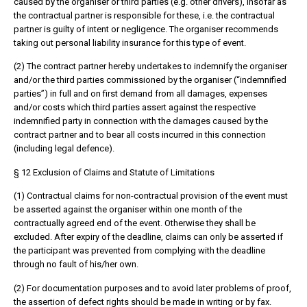
caused by the organiser or third parties (e.g. other drivers), insofar as
the contractual partner is responsible for these, i.e. the contractual
partner is guilty of intent or negligence. The organiser recommends
taking out personal liability insurance for this type of event.
(2) The contract partner hereby undertakes to indemnify the organiser
and/or the third parties commissioned by the organiser (“indemnified
parties”) in full and on first demand from all damages, expenses
and/or costs which third parties assert against the respective
indemnified party in connection with the damages caused by the
contract partner and to bear all costs incurred in this connection
(including legal defence).
§ 12 Exclusion of Claims and Statute of Limitations
(1) Contractual claims for non-contractual provision of the event must
be asserted against the organiser within one month of the
contractually agreed end of the event. Otherwise they shall be
excluded. After expiry of the deadline, claims can only be asserted if
the participant was prevented from complying with the deadline
through no fault of his/her own.
(2) For documentation purposes and to avoid later problems of proof,
the assertion of defect rights should be made in writing or by fax.